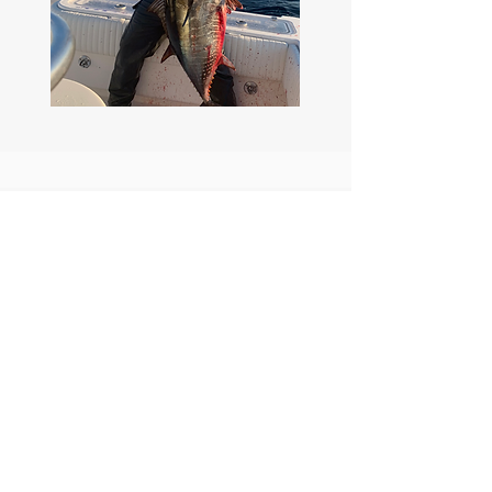
Reel Deep
Sportfishing
Offshore and Inshore
4 Pack Fishing Charter
Our Location
Harbor Island
Email:
San Diego,
reeldeepsportfishing@gmail.com
Phone: +1 619 885 4354