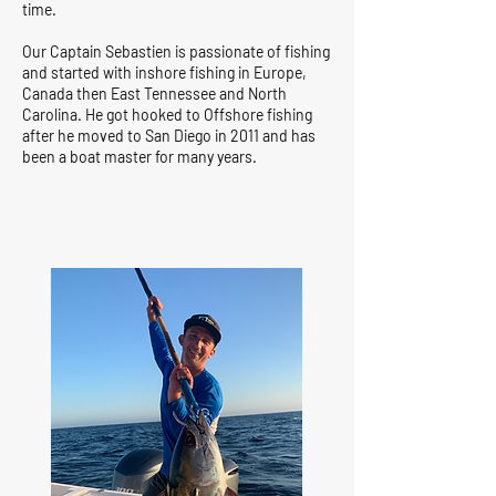
time.
Our Captain Sebastien is passionate of fishing
and started with inshore fishing in Europe,
Canada then East Tennessee and North
Carolina. He got hooked to Offshore fishing
after he moved to San Diego in 2011 and has
been a boat master for many years.