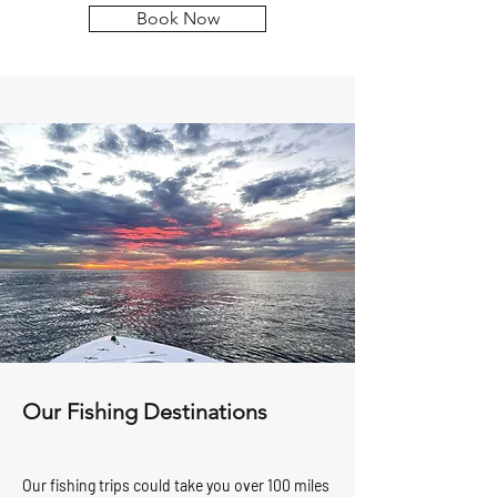
Book Now
Our Fishing Destinations
Our fishing trips could take you over 100 miles