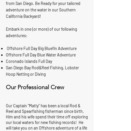
from San Diego. Be Ready for your tailored
adventure on the water in our Southern
California Backyard!
Embark in one (or more) of our following
adventures:
Offshore Full Day Big Bluefin Adventure
Offshore Full Day Blue Water Adventure
Coronado Islands Full Day
San Diego Bay Rod&Reel Fishing, Lobster
Hoop Netting or Diving
Our Professional Crew
Our Captain "Matty" has been a local Rod &
Reel and Spearfishing fisherman since birth.
Him and his wife spend their time off exploring
our local waters for new fishing records! He
will take you on an Offshore adventure of a life