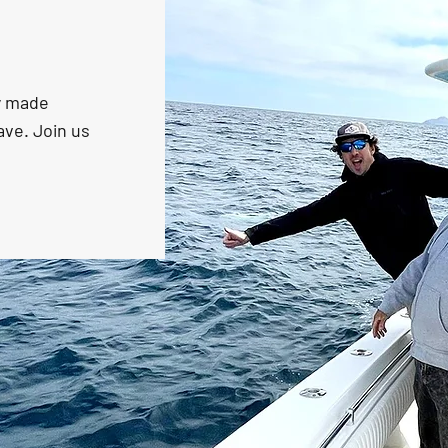
ly made
ave. Join us