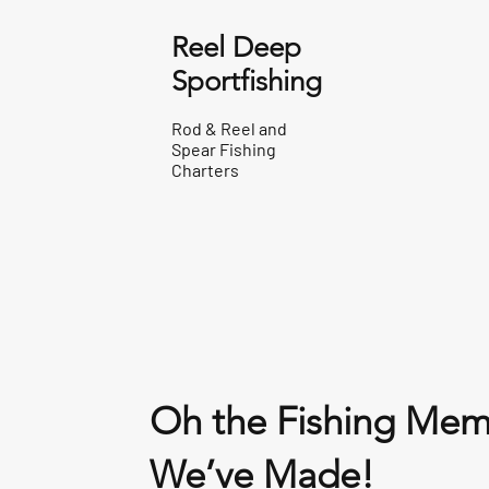
Reel Deep
Sportfishing
Rod & Reel and
Spear Fishing
Charters
Oh the Fishing Mem
We’ve Made!