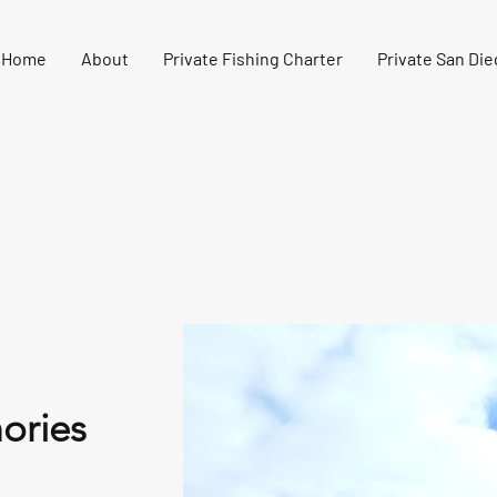
Home
About
Private Fishing Charter
Private San Die
ories