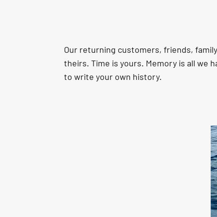
Our returning customers, friends, fami
theirs. Time is yours. Memory is all we h
to write your own history.