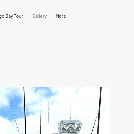
go Bay Tour
Gallery
More